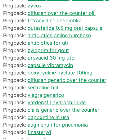
Pingback:
zyvox
Pingback:
diflucan over the counter pill
Pingback:
tetracycline antibiotika
Pingback:
dutasteride 0.5 mg oral capsule
Pingback:
antibiotics online purchase
Pingback:
antibiotics for uti
Pingback:
zyloprim for gout
Pingback:
prevacid 30 mg otc
Pingback:
capsule vibramycin
Pingback:
doxycycline hyclate 100mg
Pingback:
diflucan generic over the counter
Pingback:
sertraline hcl
Pingback:
viagra generico
Pingback:
vardenafil hydrochloride
Pingback:
cialis generic over the counter
Pingback:
dapoxetine in usa
Pingback:
augmentin for pneumonia
Pingback:
finasteryd