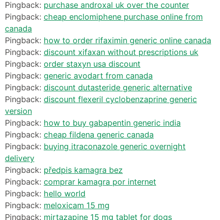
Pingback:
purchase androxal uk over the counter
Pingback:
cheap enclomiphene purchase online from
canada
Pingback:
how to order rifaximin generic online canada
Pingback:
discount xifaxan without prescriptions uk
Pingback:
order staxyn usa discount
Pingback:
generic avodart from canada
Pingback:
discount dutasteride generic alternative
Pingback:
discount flexeril cyclobenzaprine generic
version
Pingback:
how to buy gabapentin generic india
Pingback:
cheap fildena generic canada
Pingback:
buying itraconazole generic overnight
delivery
Pingback:
předpis kamagra bez
Pingback:
comprar kamagra por internet
Pingback:
hello world
Pingback:
meloxicam 15 mg
Pingback:
mirtazapine 15 mg tablet for dogs