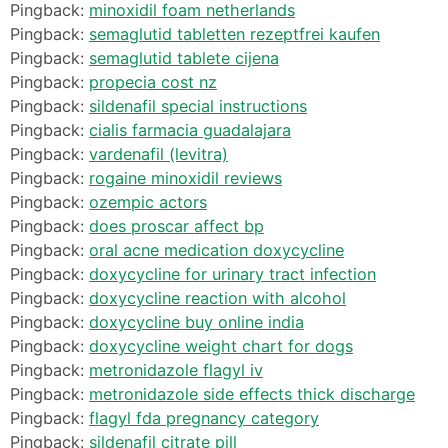
Pingback:
minoxidil foam netherlands
Pingback:
semaglutid tabletten rezeptfrei kaufen
Pingback:
semaglutid tablete cijena
Pingback:
propecia cost nz
Pingback:
sildenafil special instructions
Pingback:
cialis farmacia guadalajara
Pingback:
vardenafil (levitra)
Pingback:
rogaine minoxidil reviews
Pingback:
ozempic actors
Pingback:
does proscar affect bp
Pingback:
oral acne medication doxycycline
Pingback:
doxycycline for urinary tract infection
Pingback:
doxycycline reaction with alcohol
Pingback:
doxycycline buy online india
Pingback:
doxycycline weight chart for dogs
Pingback:
metronidazole flagyl iv
Pingback:
metronidazole side effects thick discharge
Pingback:
flagyl fda pregnancy category
Pingback:
sildenafil citrate pill