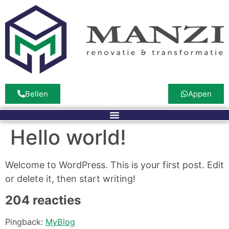
Bellen
Appen
Hello world!
Welcome to WordPress. This is your first post. Edit
or delete it, then start writing!
204 reacties
Pingback:
MyBlog