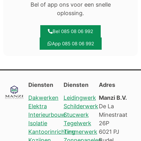
Bel of app ons voor een snelle
oplossing.
Bel 085 08 06 992
App 085 08 06 992
Diensten
Diensten
Adres
Dakwerken
Leidingwerk
Manzi B.V.
Elektra
Schilderwerk
De La
Interieurbouw
Stucwerk
Minestraat
Isolatie
Tegelwerk
26P
Kantoorinrichting
Timmerwerk
6021 PJ
Kozijnen
Zonnepanelen
Budel