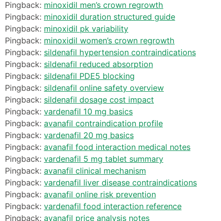
Pingback:
minoxidil men’s crown regrowth
Pingback:
minoxidil duration structured guide
Pingback:
minoxidil pk variability
Pingback:
minoxidil women’s crown regrowth
Pingback:
sildenafil hypertension contraindications
Pingback:
sildenafil reduced absorption
Pingback:
sildenafil PDE5 blocking
Pingback:
sildenafil online safety overview
Pingback:
sildenafil dosage cost impact
Pingback:
vardenafil 10 mg basics
Pingback:
avanafil contraindication profile
Pingback:
vardenafil 20 mg basics
Pingback:
avanafil food interaction medical notes
Pingback:
vardenafil 5 mg tablet summary
Pingback:
avanafil clinical mechanism
Pingback:
vardenafil liver disease contraindications
Pingback:
avanafil online risk prevention
Pingback:
vardenafil food interaction reference
Pingback:
avanafil price analysis notes