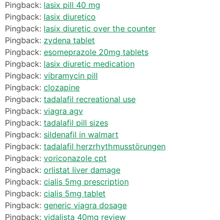
Pingback:
lasix pill 40 mg
Pingback:
lasix diuretico
Pingback:
lasix diuretic over the counter
Pingback:
zydena tablet
Pingback:
esomeprazole 20mg tablets
Pingback:
lasix diuretic medication
Pingback:
vibramycin pill
Pingback:
clozapine
Pingback:
tadalafil recreational use
Pingback:
viagra agv
Pingback:
tadalafil pill sizes
Pingback:
sildenafil in walmart
Pingback:
tadalafil herzrhythmusstörungen
Pingback:
voriconazole cpt
Pingback:
orlistat liver damage
Pingback:
cialis 5mg prescription
Pingback:
cialis 5mg tablet
Pingback:
generic viagra dosage
Pingback:
vidalista 40mg review