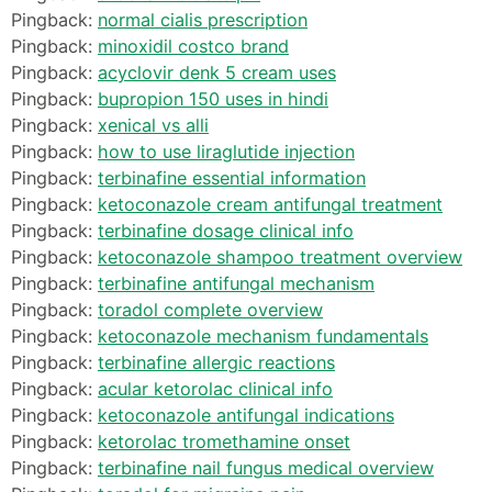
Pingback:
normal cialis prescription
Pingback:
minoxidil costco brand
Pingback:
acyclovir denk 5 cream uses
Pingback:
bupropion 150 uses in hindi
Pingback:
xenical vs alli
Pingback:
how to use liraglutide injection
Pingback:
terbinafine essential information
Pingback:
ketoconazole cream antifungal treatment
Pingback:
terbinafine dosage clinical info
Pingback:
ketoconazole shampoo treatment overview
Pingback:
terbinafine antifungal mechanism
Pingback:
toradol complete overview
Pingback:
ketoconazole mechanism fundamentals
Pingback:
terbinafine allergic reactions
Pingback:
acular ketorolac clinical info
Pingback:
ketoconazole antifungal indications
Pingback:
ketorolac tromethamine onset
Pingback:
terbinafine nail fungus medical overview