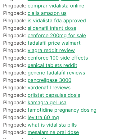
Pingback:
comprar vidalista online
Pingback:
cialis amazon us
Pingback:
is vidalista fda approved
Pingback:
sildenafil infant dose
Pingback:
cenforce 200mg for sale
Pingback:
tadalafil price walmart
Pingback:
viagra reddit review
Pingback:
cenforce 100 side effects
Pingback:
xenical tablets reddit
Pingback:
generic tadalafil reviews
Pingback:
pancrelipase 3000
Pingback:
vardenafil reviews
Pingback:
orlistat capsulas dosis
Pingback:
kamagra gel usa
Pingback:
famotidine pregnancy dosing
Pingback:
levitra 60 mg
Pingback:
what is vidalista pills
Pingback:
mesalamine oral dose