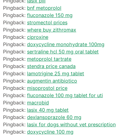
Pingback:
lasix pill
Pingback:
bnf metoprolol
Pingback:
fluconazole 150 mg
Pingback:
stromectol prices
Pingback:
where buy zithromax
Pingback:
ciproxine
Pingback:
doxycycline monohydrate 100mg
Pingback:
sertraline hcl 50 mg oral tablet
Pingback:
metoprolol tartrate
Pingback:
stendra price canada
Pingback:
lamotrigine 25 mg tablet
Pingback:
augmentin antibiotico
Pingback:
misoprostol price
Pingback:
fluconazole 100 mg tablet for uti
Pingback:
macrobid
Pingback:
lasix 40 mg tablet
Pingback:
dexlansoprazole 60 mg
Pingback:
lasix for dogs without vet prescription
Pingback:
doxycycline 100 mg