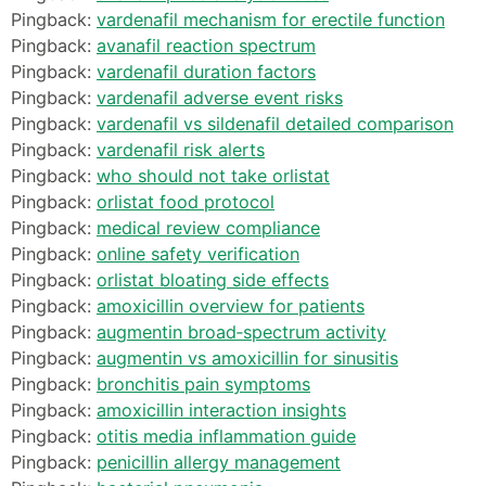
Pingback:
vardenafil mechanism for erectile function
Pingback:
avanafil reaction spectrum
Pingback:
vardenafil duration factors
Pingback:
vardenafil adverse event risks
Pingback:
vardenafil vs sildenafil detailed comparison
Pingback:
vardenafil risk alerts
Pingback:
who should not take orlistat
Pingback:
orlistat food protocol
Pingback:
medical review compliance
Pingback:
online safety verification
Pingback:
orlistat bloating side effects
Pingback:
amoxicillin overview for patients
Pingback:
augmentin broad‑spectrum activity
Pingback:
augmentin vs amoxicillin for sinusitis
Pingback:
bronchitis pain symptoms
Pingback:
amoxicillin interaction insights
Pingback:
otitis media inflammation guide
Pingback:
penicillin allergy management