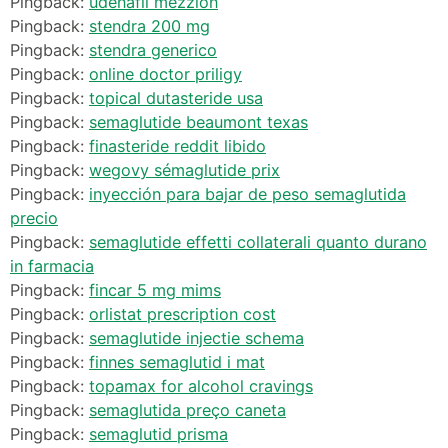
Pingback:
udenafil mezzion
Pingback:
stendra 200 mg
Pingback:
stendra generico
Pingback:
online doctor priligy
Pingback:
topical dutasteride usa
Pingback:
semaglutide beaumont texas
Pingback:
finasteride reddit libido
Pingback:
wegovy sémaglutide prix
Pingback:
inyección para bajar de peso semaglutida
precio
Pingback:
semaglutide effetti collaterali quanto durano
in farmacia
Pingback:
fincar 5 mg mims
Pingback:
orlistat prescription cost
Pingback:
semaglutide injectie schema
Pingback:
finnes semaglutid i mat
Pingback:
topamax for alcohol cravings
Pingback:
semaglutida preço caneta
Pingback:
semaglutid prisma