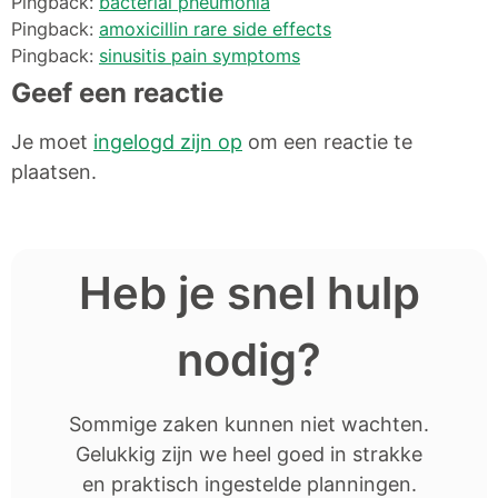
Pingback:
bacterial pneumonia
Pingback:
amoxicillin rare side effects
Pingback:
sinusitis pain symptoms
Geef een reactie
Je moet
ingelogd zijn op
om een reactie te
plaatsen.
Heb je snel hulp
nodig?
Sommige zaken kunnen niet wachten.
Gelukkig zijn we heel goed in strakke
en praktisch ingestelde planningen.