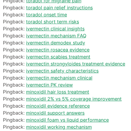
Pingback:
toradol for migraine pain
Pingback:
toradol pain relief instructions
Pingback:
toradol onset time
Pingback:
toradol short term risks
Pingback:
ivermectin clinical insights
Pingback:
ivermectin mechanism FAQ
Pingback:
ivermectin demodex study
Pingback:
ivermectin rosacea evidence
Pingback:
ivermectin scabies treatment
Pingback:
ivermectin strongyloides treatment evidence
Pingback:
ivermectin safety characteristics
Pingback:
ivermectin mechanism clinical
Pingback:
ivermectin PK review
Pingback:
minoxidil hair loss treatment
Pingback:
minoxidil 2% vs 5% coverage improvement
Pingback:
minoxidil evidence reference
Pingback:
minoxidil support answers
Pingback:
minoxidil foam vs liquid performance
Pingback:
minoxidil working mechanism